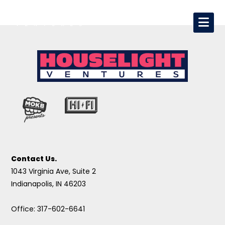
Contact Us.
1043 Virginia Ave, Suite 2
Indianapolis, IN 46203
Office: 317-602-6641