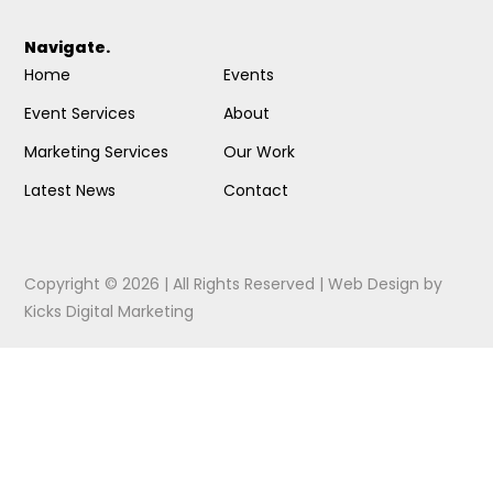
Navigate.
Home
Events
Event Services
About
Marketing Services
Our Work
Latest News
Contact
Copyright © 2026 | All Rights Reserved |
Web Design
by
Kicks Digital Marketing