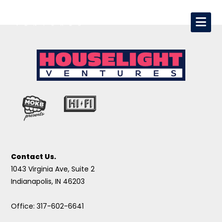
Contact Us.
1043 Virginia Ave, Suite 2
Indianapolis, IN 46203
Office: 317-602-6641