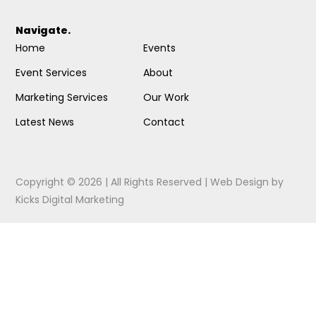
Navigate.
Home
Events
Event Services
About
Marketing Services
Our Work
Latest News
Contact
Copyright © 2026 | All Rights Reserved |
Web Design
by
Kicks Digital Marketing