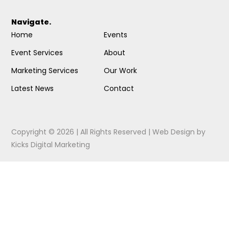
Navigate.
Home
Events
Event Services
About
Marketing Services
Our Work
Latest News
Contact
Copyright © 2026 | All Rights Reserved |
Web Design
by
Kicks Digital Marketing