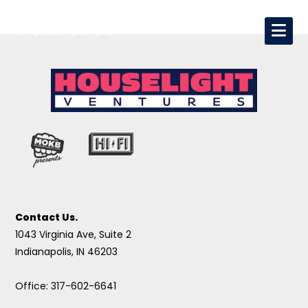
Contact Us.
1043 Virginia Ave, Suite 2
Indianapolis, IN 46203
Office: 317-602-6641