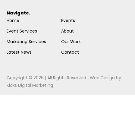
Navigate.
Home
Events
Event Services
About
Marketing Services
Our Work
Latest News
Contact
Copyright © 2026 | All Rights Reserved |
Web Design
by
Kicks Digital Marketing