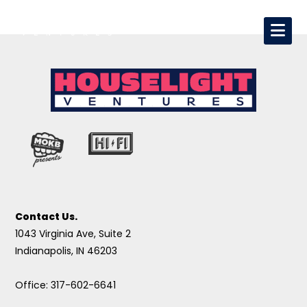
Contact Us.
1043 Virginia Ave, Suite 2
Indianapolis, IN 46203
Office: 317-602-6641