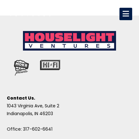
Contact Us.
1043 Virginia Ave, Suite 2
Indianapolis, IN 46203
Office: 317-602-6641