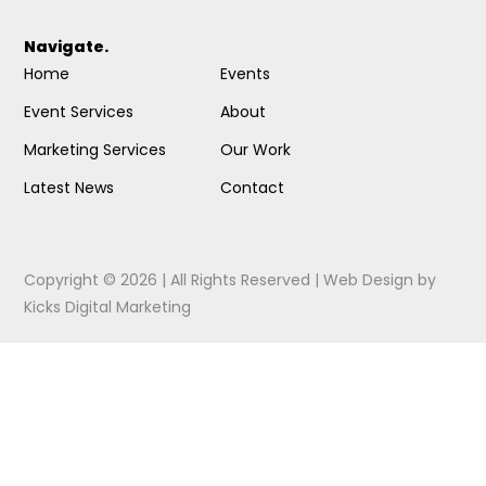
Navigate.
Home
Events
Event Services
About
Marketing Services
Our Work
Latest News
Contact
Copyright © 2026 | All Rights Reserved |
Web Design
by
Kicks Digital Marketing