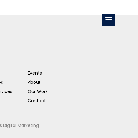
Events
es
About
rvices
Our Work
Contact
s Digital Marketing