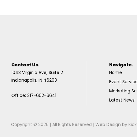
Contact Us.
Navigate.
1043 Virginia Ave, Suite 2
Home
Indianapolis, IN 46203
Event Servic
Marketing Se
Office: 317-602-6641
Latest News
Copyright © 2026 | All Rights Reserved |
Web Design
by
Kick