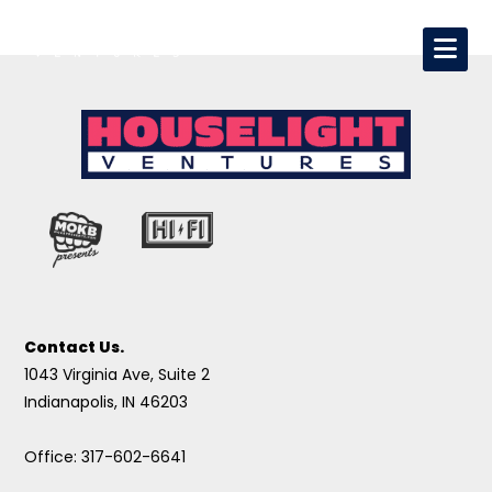
Contact Us.
1043 Virginia Ave, Suite 2
Indianapolis, IN 46203
Office: 317-602-6641