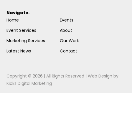
Navigate.
Home
Events
Event Services
About
Marketing Services
Our Work
Latest News
Contact
Copyright © 2026 | All Rights Reserved |
Web Design
by
Kicks Digital Marketing