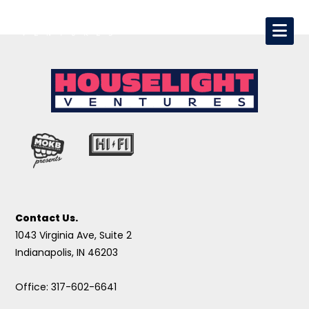
Contact Us.
1043 Virginia Ave, Suite 2
Indianapolis, IN 46203
Office: 317-602-6641