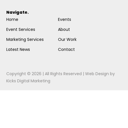
Navigate.
Home
Events
Event Services
About
Marketing Services
Our Work
Latest News
Contact
Copyright © 2026 | All Rights Reserved |
Web Design
by
Kicks Digital Marketing