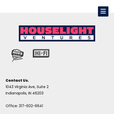
Contact Us.
1043 Virginia Ave, Suite 2
Indianapolis, IN 46203
Office: 317-602-6641