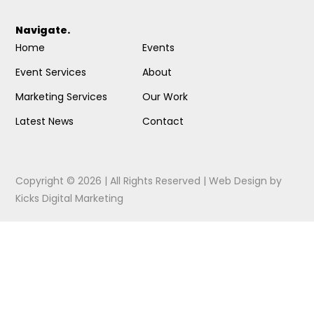
Navigate.
Home
Events
Event Services
About
Marketing Services
Our Work
Latest News
Contact
Copyright © 2026 | All Rights Reserved |
Web Design
by
Kicks Digital Marketing