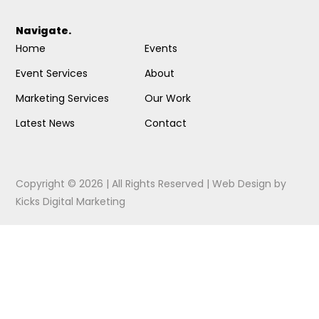
Navigate.
Home
Events
Event Services
About
Marketing Services
Our Work
Latest News
Contact
Copyright © 2026 | All Rights Reserved |
Web Design
by
Kicks Digital Marketing