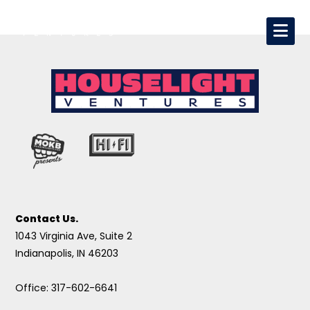
Contact Us.
1043 Virginia Ave, Suite 2
Indianapolis, IN 46203
Office: 317-602-6641