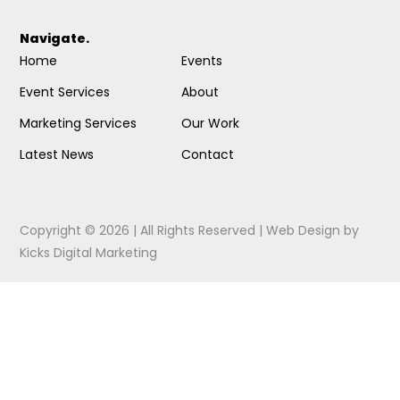
Navigate.
Home
Events
Event Services
About
Marketing Services
Our Work
Latest News
Contact
Copyright © 2026 | All Rights Reserved |
Web Design
by
Kicks Digital Marketing