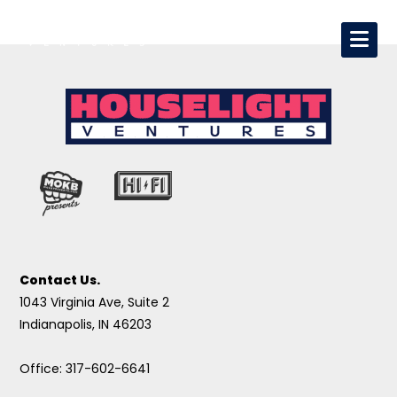
Contact Us.
1043 Virginia Ave, Suite 2
Indianapolis, IN 46203
Office: 317-602-6641