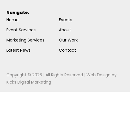
Navigate.
Home
Events
Event Services
About
Marketing Services
Our Work
Latest News
Contact
Copyright © 2026 | All Rights Reserved |
Web Design
by
Kicks Digital Marketing