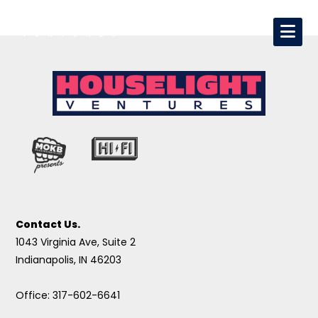
Contact Us.
1043 Virginia Ave, Suite 2
Indianapolis, IN 46203
Office: 317-602-6641