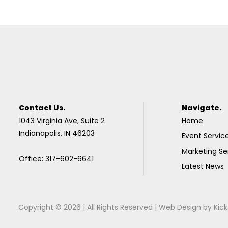
Contact Us.
Navigate.
1043 Virginia Ave, Suite 2
Home
Indianapolis, IN 46203
Event Servic
Marketing Se
Office: 317-602-6641
Latest News
Copyright © 2026 | All Rights Reserved |
Web Design
by
Kick