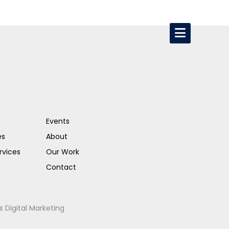
Events
es
About
rvices
Our Work
Contact
s Digital Marketing