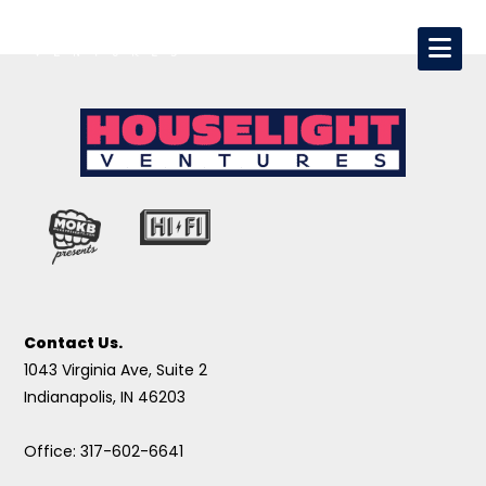
Contact Us.
1043 Virginia Ave, Suite 2
Indianapolis, IN 46203
Office: 317-602-6641