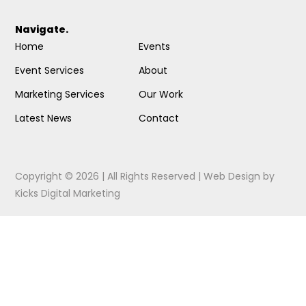
Navigate.
Home
Events
Event Services
About
Marketing Services
Our Work
Latest News
Contact
Copyright © 2026 | All Rights Reserved |
Web Design
by
Kicks Digital Marketing