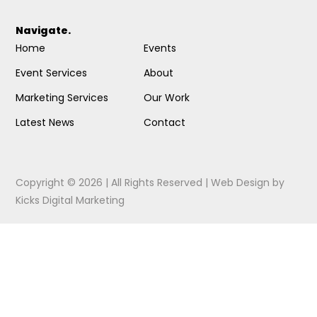
Navigate.
Home
Events
Event Services
About
Marketing Services
Our Work
Latest News
Contact
Copyright © 2026 | All Rights Reserved |
Web Design
by
Kicks Digital Marketing