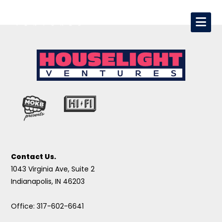
Contact Us.
1043 Virginia Ave, Suite 2
Indianapolis, IN 46203
Office: 317-602-6641