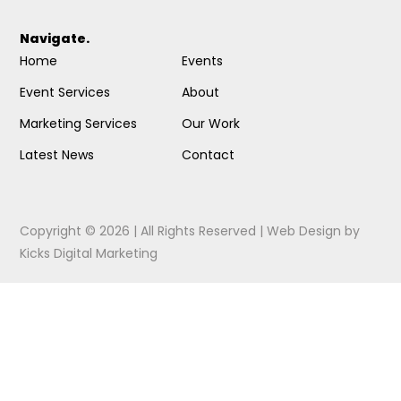
Navigate.
Home
Events
Event Services
About
Marketing Services
Our Work
Latest News
Contact
Copyright © 2026 | All Rights Reserved |
Web Design
by
Kicks Digital Marketing