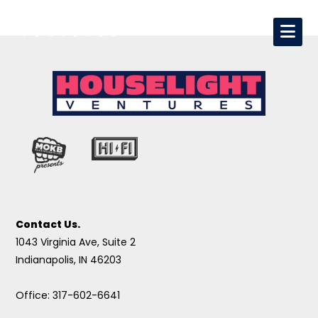
Contact Us.
1043 Virginia Ave, Suite 2
Indianapolis, IN 46203
Office: 317-602-6641