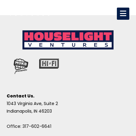
Contact Us.
1043 Virginia Ave, Suite 2
Indianapolis, IN 46203
Office: 317-602-6641