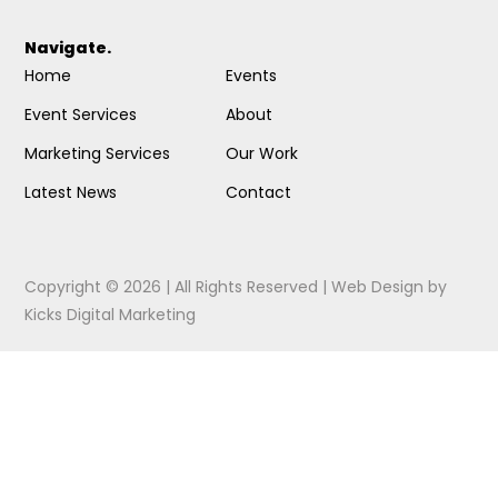
Navigate.
Home
Events
Event Services
About
Marketing Services
Our Work
Latest News
Contact
Copyright © 2026 | All Rights Reserved |
Web Design
by
Kicks Digital Marketing