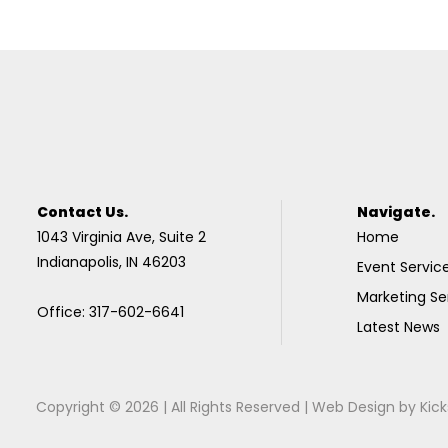
Contact Us.
Navigate.
1043 Virginia Ave, Suite 2
Home
Indianapolis, IN 46203
Event Servic
Marketing Se
Office: 317-602-6641
Latest News
Copyright © 2026 | All Rights Reserved |
Web Design
by
Kick