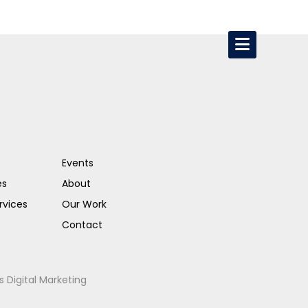
Events
es
About
rvices
Our Work
Contact
s Digital Marketing