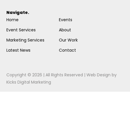
Navigate.
Home
Events
Event Services
About
Marketing Services
Our Work
Latest News
Contact
Copyright © 2026 | All Rights Reserved |
Web Design
by
Kicks Digital Marketing