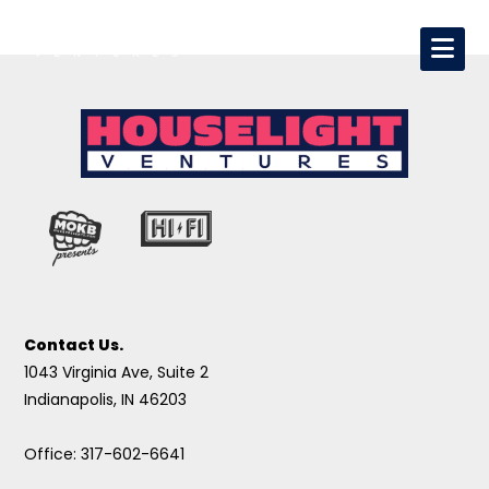
Contact Us.
1043 Virginia Ave, Suite 2
Indianapolis, IN 46203
Office: 317-602-6641