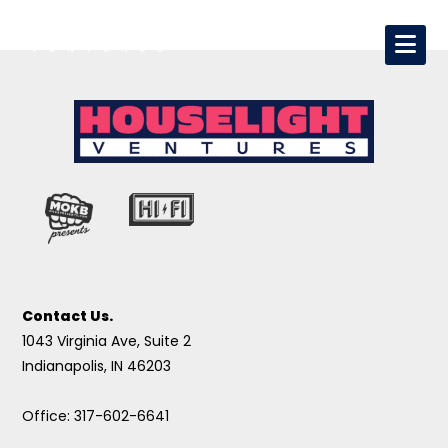
Contact Us.
1043 Virginia Ave, Suite 2
Indianapolis, IN 46203
Office: 317-602-6641