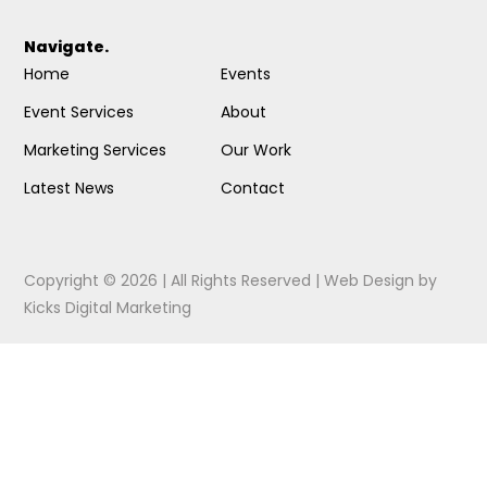
Navigate.
Home
Events
Event Services
About
Marketing Services
Our Work
Latest News
Contact
Copyright © 2026 | All Rights Reserved |
Web Design
by
Kicks Digital Marketing