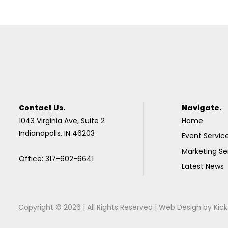
Contact Us.
Navigate.
1043 Virginia Ave, Suite 2
Home
Indianapolis, IN 46203
Event Servic
Marketing Se
Office: 317-602-6641
Latest News
Copyright © 2026 | All Rights Reserved |
Web Design
by
Kick