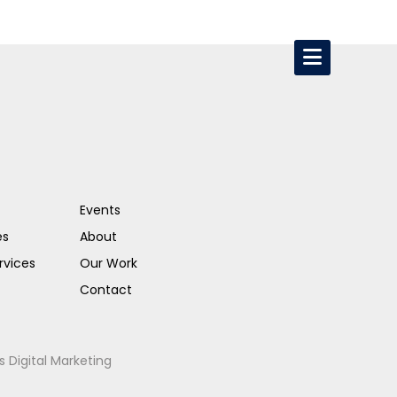
Events
es
About
rvices
Our Work
Contact
s Digital Marketing