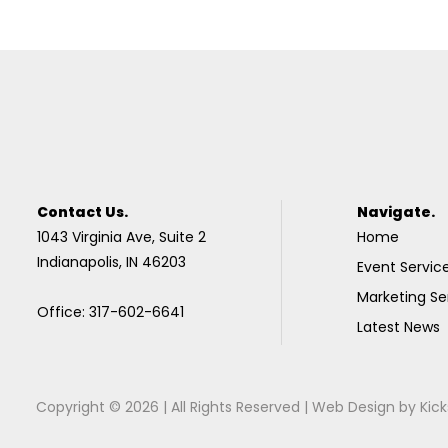
Contact Us.
Navigate.
1043 Virginia Ave, Suite 2
Home
Indianapolis, IN 46203
Event Servic
Marketing Se
Office: 317-602-6641
Latest News
Copyright © 2026 | All Rights Reserved |
Web Design
by
Kick