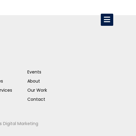
Events
es
About
rvices
Our Work
Contact
s Digital Marketing