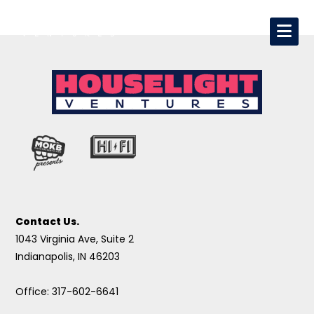
Contact Us.
1043 Virginia Ave, Suite 2
Indianapolis, IN 46203
Office: 317-602-6641