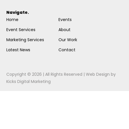
Navigate.
Home
Events
Event Services
About
Marketing Services
Our Work
Latest News
Contact
Copyright © 2026 | All Rights Reserved |
Web Design
by
Kicks Digital Marketing