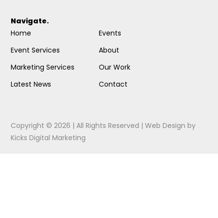
Navigate.
Home
Events
Event Services
About
Marketing Services
Our Work
Latest News
Contact
Copyright © 2026 | All Rights Reserved |
Web Design
by
Kicks Digital Marketing