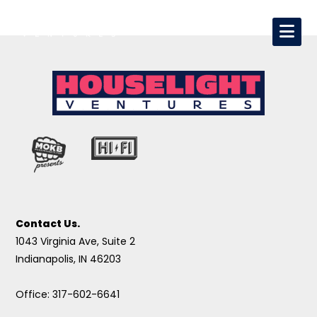
Contact Us.
1043 Virginia Ave, Suite 2
Indianapolis, IN 46203
Office: 317-602-6641