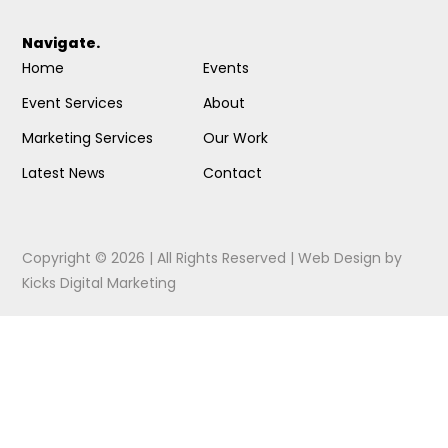
Navigate.
Home
Events
Event Services
About
Marketing Services
Our Work
Latest News
Contact
Copyright © 2026 | All Rights Reserved |
Web Design
by
Kicks Digital Marketing