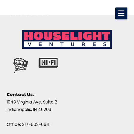
Contact Us.
1043 Virginia Ave, Suite 2
Indianapolis, IN 46203
Office: 317-602-6641