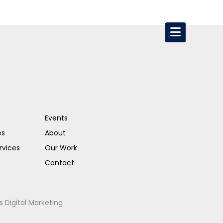
Events
es
About
rvices
Our Work
Contact
s Digital Marketing