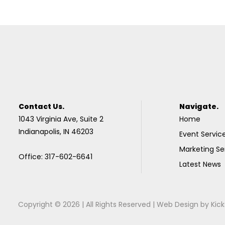
Contact Us.
Navigate.
1043 Virginia Ave, Suite 2
Home
Indianapolis, IN 46203
Event Servic
Marketing Se
Office: 317-602-6641
Latest News
Copyright © 2026 | All Rights Reserved |
Web Design
by
Kick