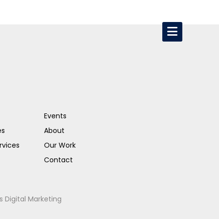
Events
es
About
rvices
Our Work
Contact
s Digital Marketing