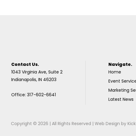
Contact Us.
Navigate.
1043 Virginia Ave, Suite 2
Home
Indianapolis, IN 46203
Event Servic
Marketing Se
Office: 317-602-6641
Latest News
Copyright © 2026 | All Rights Reserved |
Web Design
by
Kick