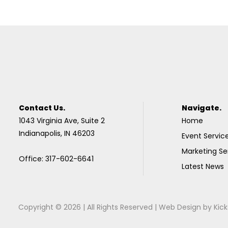
Contact Us.
Navigate.
1043 Virginia Ave, Suite 2
Home
Indianapolis, IN 46203
Event Servic
Marketing Se
Office: 317-602-6641
Latest News
Copyright © 2026 | All Rights Reserved |
Web Design
by
Kick