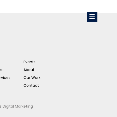
Events
es
About
rvices
Our Work
Contact
s Digital Marketing