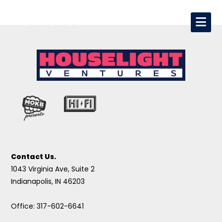
Contact Us.
1043 Virginia Ave, Suite 2
Indianapolis, IN 46203
Office: 317-602-6641