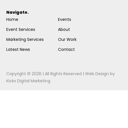
Navigate.
Home
Events
Event Services
About
Marketing Services
Our Work
Latest News
Contact
Copyright © 2026 | All Rights Reserved |
Web Design
by
Kicks Digital Marketing