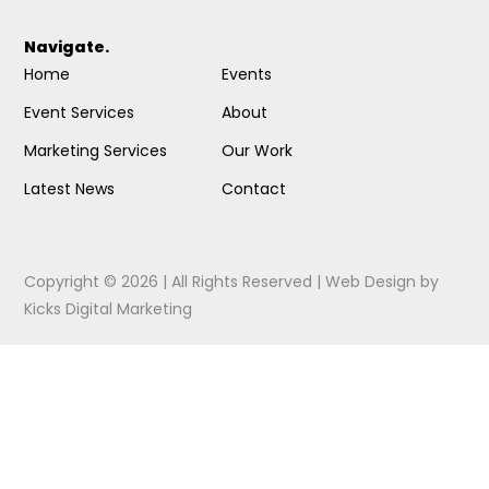
Navigate.
Home
Events
Event Services
About
Marketing Services
Our Work
Latest News
Contact
Copyright © 2026 | All Rights Reserved |
Web Design
by
Kicks Digital Marketing