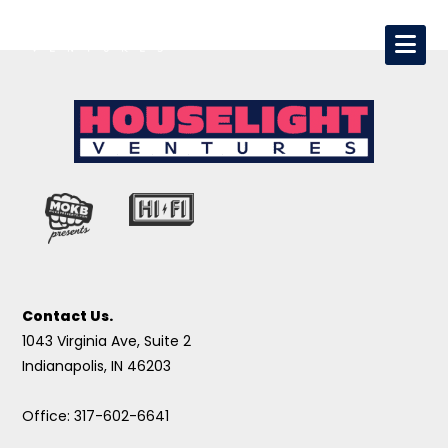
Contact Us.
1043 Virginia Ave, Suite 2
Indianapolis, IN 46203
Office: 317-602-6641