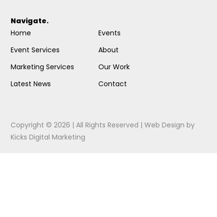
Navigate.
Home
Events
Event Services
About
Marketing Services
Our Work
Latest News
Contact
Copyright © 2026 | All Rights Reserved |
Web Design
by
Kicks Digital Marketing