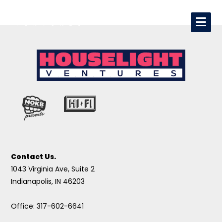
Contact Us.
1043 Virginia Ave, Suite 2
Indianapolis, IN 46203
Office: 317-602-6641