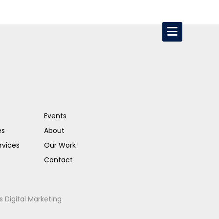
Events
es
About
rvices
Our Work
Contact
s Digital Marketing