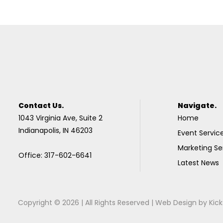
Contact Us.
Navigate.
1043 Virginia Ave, Suite 2
Home
Indianapolis, IN 46203
Event Servic
Marketing Se
Office: 317-602-6641
Latest News
Copyright © 2026 | All Rights Reserved |
Web Design
by
Kick