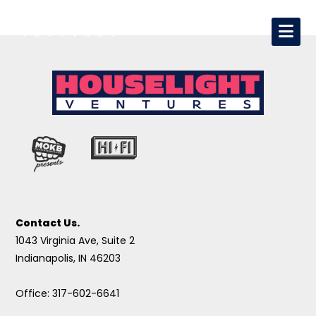
Contact Us.
1043 Virginia Ave, Suite 2
Indianapolis, IN 46203
Office: 317-602-6641