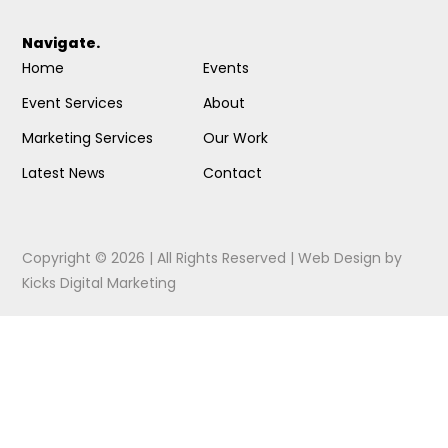
Navigate.
Home
Events
Event Services
About
Marketing Services
Our Work
Latest News
Contact
Copyright © 2026 | All Rights Reserved |
Web Design
by
Kicks Digital Marketing