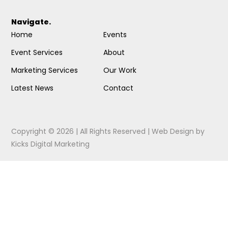
Navigate.
Home
Events
Event Services
About
Marketing Services
Our Work
Latest News
Contact
Copyright © 2026 | All Rights Reserved |
Web Design
by
Kicks Digital Marketing