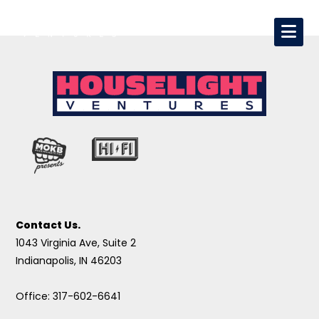
Contact Us.
1043 Virginia Ave, Suite 2
Indianapolis, IN 46203
Office: 317-602-6641