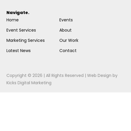
Navigate.
Home
Events
Event Services
About
Marketing Services
Our Work
Latest News
Contact
Copyright © 2026 | All Rights Reserved |
Web Design
by
Kicks Digital Marketing