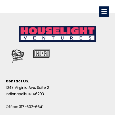
Contact Us.
1043 Virginia Ave, Suite 2
Indianapolis, IN 46203
Office: 317-602-6641