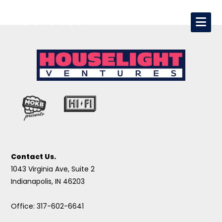
Contact Us.
1043 Virginia Ave, Suite 2
Indianapolis, IN 46203
Office: 317-602-6641