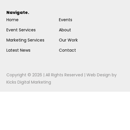
Navigate.
Home
Events
Event Services
About
Marketing Services
Our Work
Latest News
Contact
Copyright © 2026 | All Rights Reserved |
Web Design
by
Kicks Digital Marketing