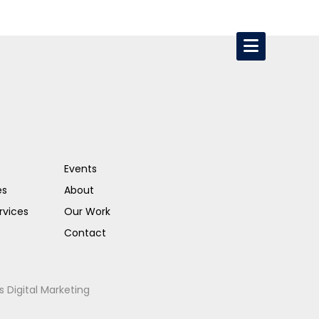
Events
es
About
rvices
Our Work
Contact
s Digital Marketing