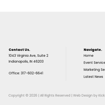
Contact Us.
Navigate.
1043 Virginia Ave, Suite 2
Home
Indianapolis, IN 46203
Event Servic
Marketing Se
Office: 317-602-6641
Latest News
Copyright © 2026 | All Rights Reserved |
Web Design
by
Kick