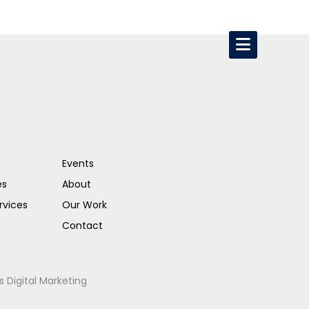
Events
es
About
rvices
Our Work
Contact
s Digital Marketing