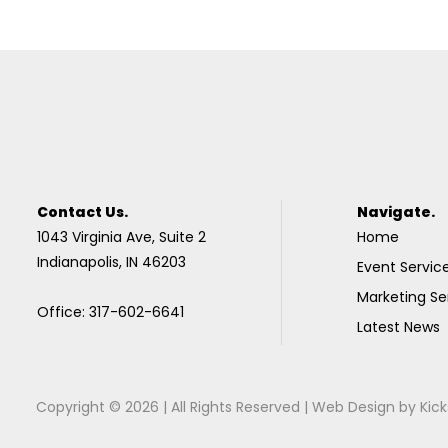
Contact Us.
Navigate.
1043 Virginia Ave, Suite 2
Home
Indianapolis, IN 46203
Event Servic
Marketing Se
Office: 317-602-6641
Latest News
Copyright © 2026 | All Rights Reserved |
Web Design
by
Kick