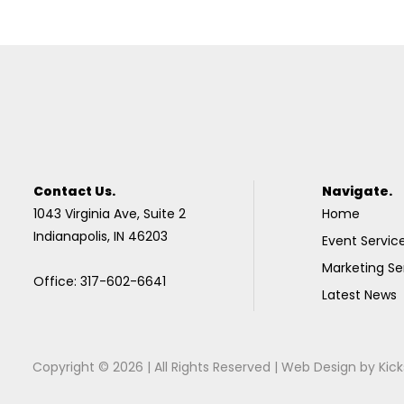
Contact Us.
Navigate.
1043 Virginia Ave, Suite 2
Home
Indianapolis, IN 46203
Event Servic
Marketing Se
Office: 317-602-6641
Latest News
Copyright © 2026 | All Rights Reserved |
Web Design
by
Kick