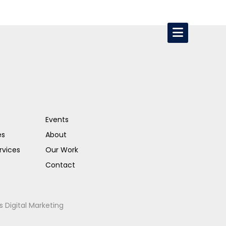
Events
es
About
rvices
Our Work
Contact
s Digital Marketing