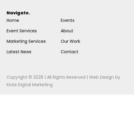
Navigate.
Home
Events
Event Services
About
Marketing Services
Our Work
Latest News
Contact
Copyright © 2026 | All Rights Reserved |
Web Design
by
Kicks Digital Marketing