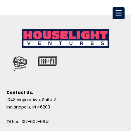
Contact Us.
1043 Virginia Ave, Suite 2
Indianapolis, IN 46203
Office: 317-602-6641