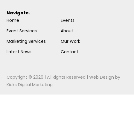
Navigate.
Home
Events
Event Services
About
Marketing Services
Our Work
Latest News
Contact
Copyright © 2026 | All Rights Reserved |
Web Design
by
Kicks Digital Marketing