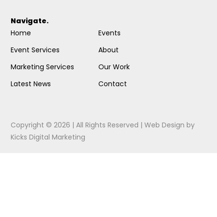
Navigate.
Home
Events
Event Services
About
Marketing Services
Our Work
Latest News
Contact
Copyright © 2026 | All Rights Reserved |
Web Design
by
Kicks Digital Marketing