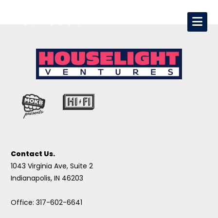
Contact Us.
1043 Virginia Ave, Suite 2
Indianapolis, IN 46203
Office: 317-602-6641