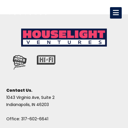
Contact Us.
1043 Virginia Ave, Suite 2
Indianapolis, IN 46203
Office: 317-602-6641