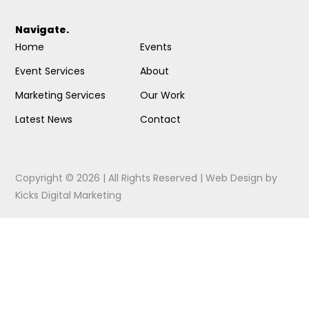
Navigate.
Home
Events
Event Services
About
Marketing Services
Our Work
Latest News
Contact
Copyright © 2026 | All Rights Reserved |
Web Design
by
Kicks Digital Marketing