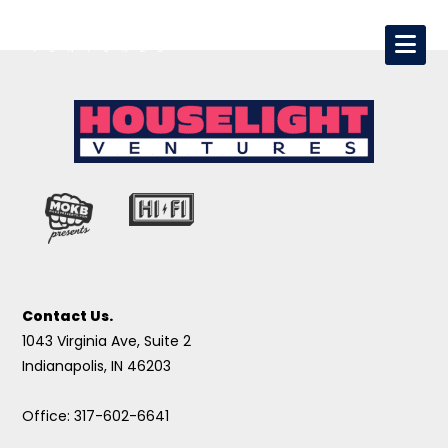
Contact Us.
1043 Virginia Ave, Suite 2
Indianapolis, IN 46203
Office: 317-602-6641