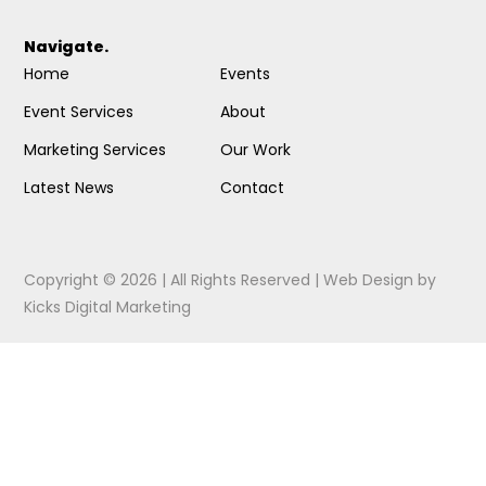
Navigate.
Home
Events
Event Services
About
Marketing Services
Our Work
Latest News
Contact
Copyright © 2026 | All Rights Reserved |
Web Design
by
Kicks Digital Marketing