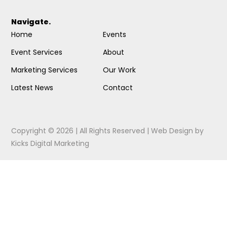
Navigate.
Home
Events
Event Services
About
Marketing Services
Our Work
Latest News
Contact
Copyright © 2026 | All Rights Reserved |
Web Design
by
Kicks Digital Marketing