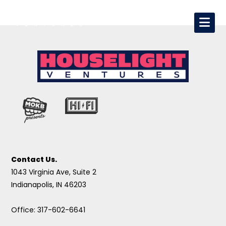
Contact Us.
1043 Virginia Ave, Suite 2
Indianapolis, IN 46203
Office: 317-602-6641