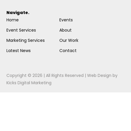
Navigate.
Home
Events
Event Services
About
Marketing Services
Our Work
Latest News
Contact
Copyright © 2026 | All Rights Reserved |
Web Design
by
Kicks Digital Marketing