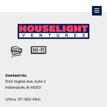
Contact Us.
1043 Virginia Ave, Suite 2
Indianapolis, IN 46203
Office: 317-602-6641