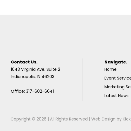
Contact Us.
Navigate.
1043 Virginia Ave, Suite 2
Home
Indianapolis, IN 46203
Event Servic
Marketing Se
Office: 317-602-6641
Latest News
Copyright © 2026 | All Rights Reserved |
Web Design
by
Kick