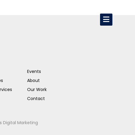
Events
es
About
rvices
Our Work
Contact
s Digital Marketing