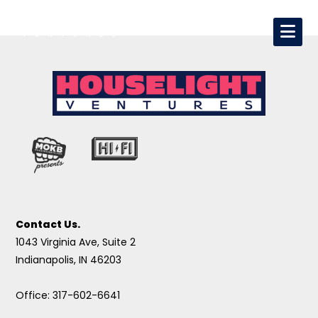
Contact Us.
1043 Virginia Ave, Suite 2
Indianapolis, IN 46203
Office: 317-602-6641