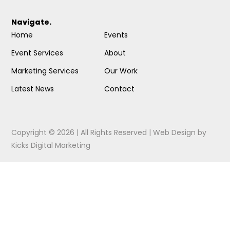
Navigate.
Home
Events
Event Services
About
Marketing Services
Our Work
Latest News
Contact
Copyright © 2026 | All Rights Reserved |
Web Design
by
Kicks Digital Marketing