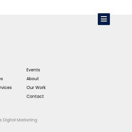
Events
es
About
rvices
Our Work
Contact
s Digital Marketing