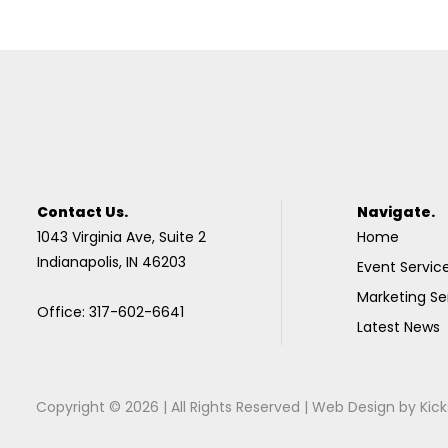
Contact Us.
Navigate.
1043 Virginia Ave, Suite 2
Home
Indianapolis, IN 46203
Event Servic
Marketing Se
Office: 317-602-6641
Latest News
Copyright © 2026 | All Rights Reserved |
Web Design
by
Kick