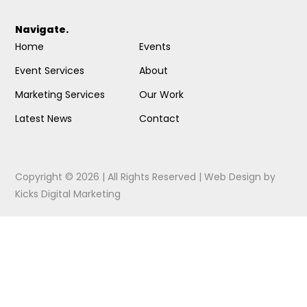
Navigate.
Home
Events
Event Services
About
Marketing Services
Our Work
Latest News
Contact
Copyright © 2026 | All Rights Reserved |
Web Design
by
Kicks Digital Marketing