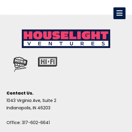
Contact Us.
1043 Virginia Ave, Suite 2
Indianapolis, IN 46203
Office: 317-602-6641